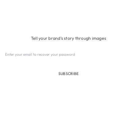
UNDER CONSTRUCTION
Tell your brand's story through images
SUBSCRIBE